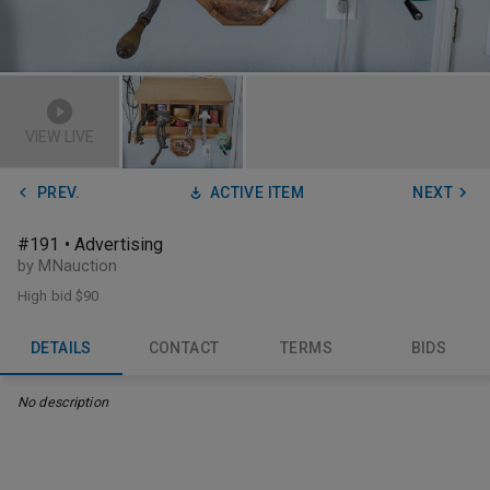
VIEW LIVE
PREV.
ACTIVE ITEM
NEXT
#191 • Advertising
by MNauction
High bid
$90
DETAILS
CONTACT
TERMS
BIDS
No description