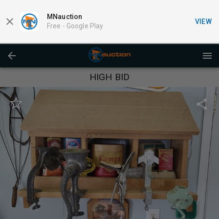
MNauction
VIEW
Free -
Google Play
HIGH BID