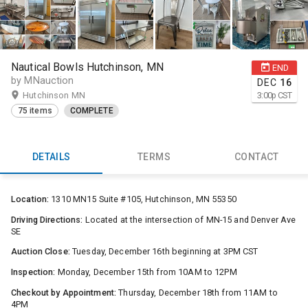
Nautical Bowls Hutchinson, MN
END
by MNauction
DEC
16
Hutchinson MN
3:00
p
CST
75 items
COMPLETE
DETAILS
TERMS
CONTACT
Location:
1310 MN15 Suite #105, Hutchinson, MN 55350
Driving Directions:
Located at the intersection of MN-15 and Denver Ave
SE
Auction Close:
Tuesday, December 16th beginning at 3PM CST
Inspection:
Monday, December 15th from 10AM to 12PM
Checkout by Appointment:
Thursday, December 18th from 11AM to
4PM