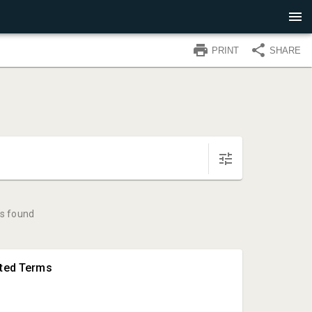
PRINT
SHARE
s found
hted Terms