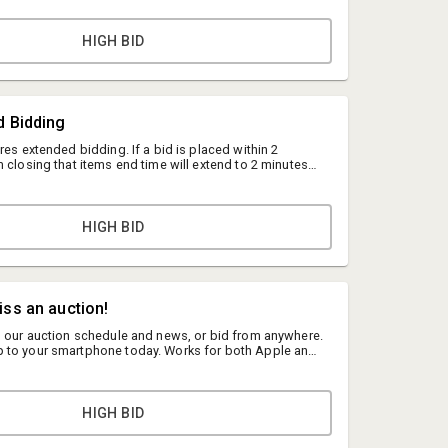
HIGH BID
d Bidding
res extended bidding. If a bid is placed within 2
 closing that items end time will extend to 2 minutes
l happen indefinitely until there is no activity on that
.
HIGH BID
Shareif Eisa
MNauction
iss an auction!
shareif@mnauction.com
n our auction schedule and news, or bid from anywhere.
 to your smartphone today. Works for both Apple and
(952) 322-9199
re to Learn More
HIGH BID