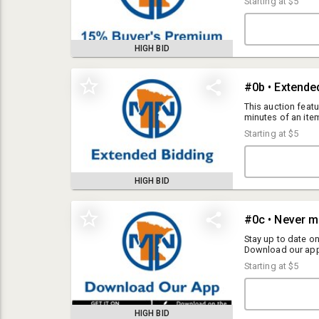
Starting at
$5
HIGH BID
#0b • Extende
This auction featu
minutes of an item
remaining. This wil
Starting at
$5
item for 2 minutes
HIGH BID
#0c • Never m
Please read these terms carefully.
Stay up to date o
By registering to bid and/or placing a bid, you agree to be bound by
Download our app
Android. Click He
these terms and conditions. SKE Auctions LLC dba MNauction dba
Starting at
$5
Ediger Auctions (“Auctioneer”) reserves the right to update these terms
at any time by posting revisions on this website. Each auction may
include additional specific terms listed in the auction details.
HIGH BID
Everything is sold AS-IS with no warranties or guarantees. By bidding on