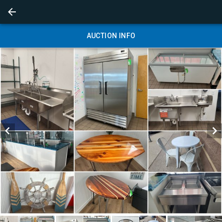
AUCTION INFO