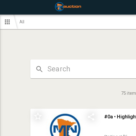
All
75
item
#0a • Highlig