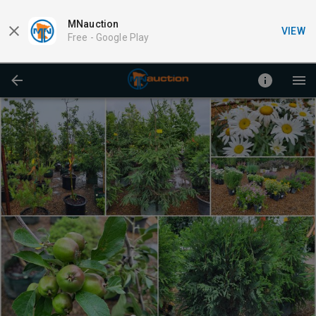
MNauction
VIEW
Free -
Google Play