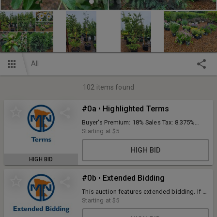
All
102
items found
#0a • Highlighted Terms
Buyer's Premium: 18% Sales Tax: 8.375%
Credit cards will be processed at the
Starting at
$5
conclusion of the auction. To view auction
details and terms in the app, click on the "i"
HIGH BID
button at the top of the page or rotate your
HIGH BID
phone. Tree supports pictured are not
included.
#0b • Extended Bidding
This auction features extended bidding. If a
bid is placed within 2 minutes of an item
Starting at
$5
closing that items end time will extend to 2
minutes remaining. This will happen