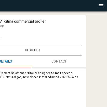
" Kitma commercial broiler
ion
1
HIGH BID
DETAILS
CONTACT
adiant Salamander Broiler designed to melt cheese.
Shareif Eis
36 Natural gas, never been installed/used 7.375% Sales
MNauction
shareif@m
952-270-3