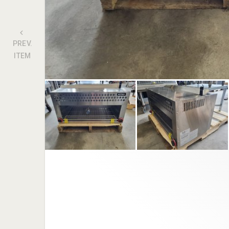
PREV.
ITEM