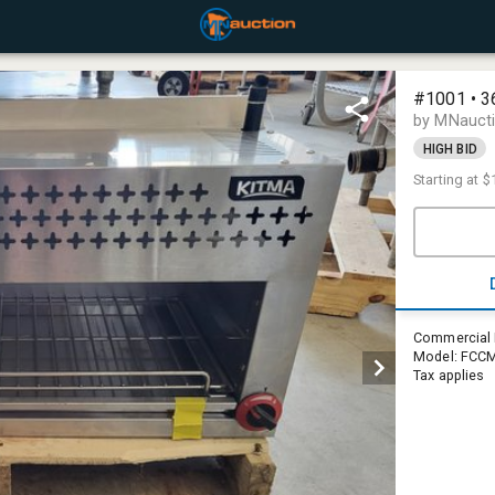
#1001 • 36
by MNauct
HIGH BID
Starting at
$
Commercial R
Model: FCCM-
Tax applies